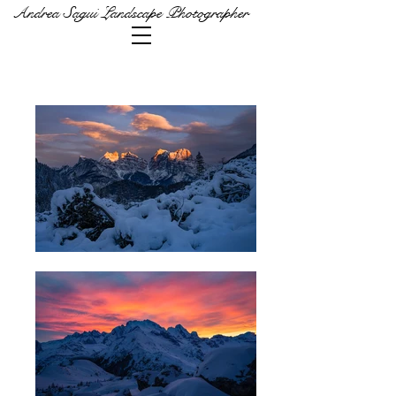
Andrea Sagui Landscape Photographer