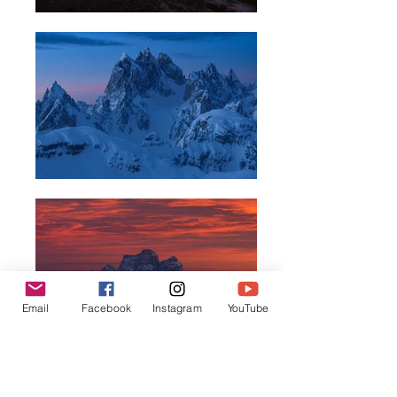
Email
Facebook
Instagram
YouTube