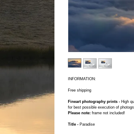
INFORMATION:
Free shipping
Fineart photography prints -
 High qu
for best possible execution of photogr
Please note:
 frame not included!
Title -
 Paradise