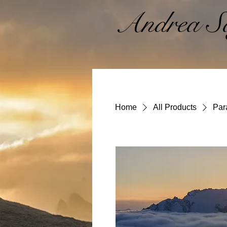
Andrea Sa
Home
All Products
Par