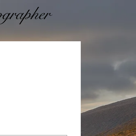
grapher
Prezzo