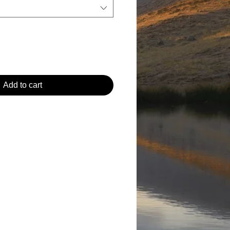
Add to cart