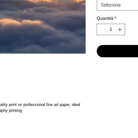
Seleziona
Quantità
*
ality print on professional fine art paper, ideal 
aphy printing