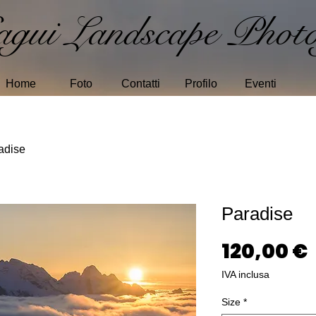
gui Landscape Photo
Home
Foto
Contatti
Profilo
Eventi
adise
Paradise
120,00 €
IVA inclusa
Size
*